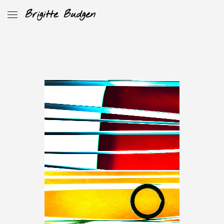
Brigitte Budgen